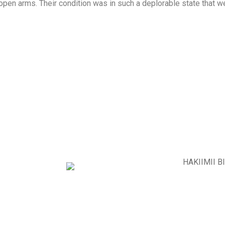
open arms. Their condition was in such a deplorable state that 
PROYECTO BETI
PROYECTO MEBIRAT