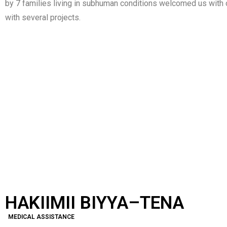
by 7 families living in subhuman conditions welcomed us with 
with several projects.
HAKIIMII BIYYA –
YE INISATI
TENA
HAKIIMII BIYYA–TENA
MEDICAL ASSISTANCE