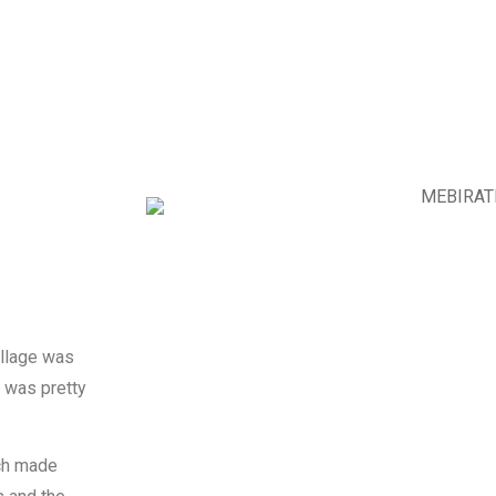
illage was
h was pretty
ich made