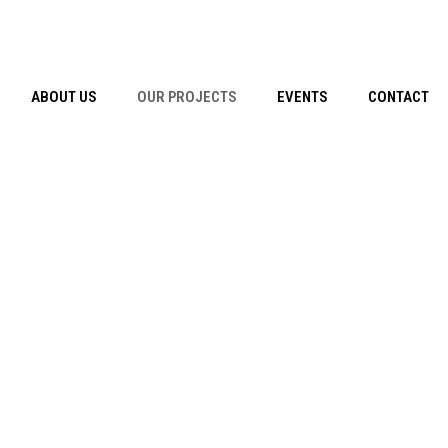
ABOUT US
OUR PROJECTS
EVENTS
CONTACT