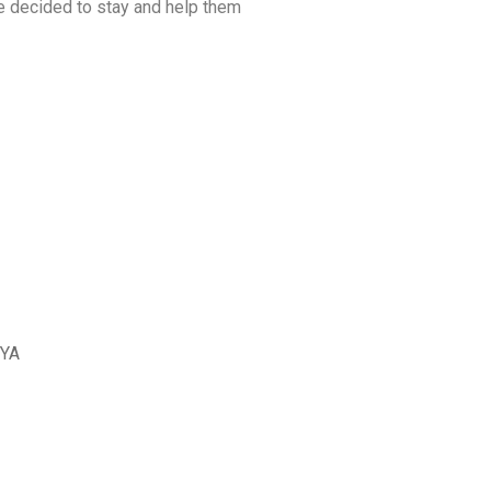
we decided to stay and help them
I
PROYECTO ALGURB