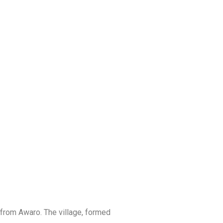
ROJECTS
 from Awaro. The village, formed