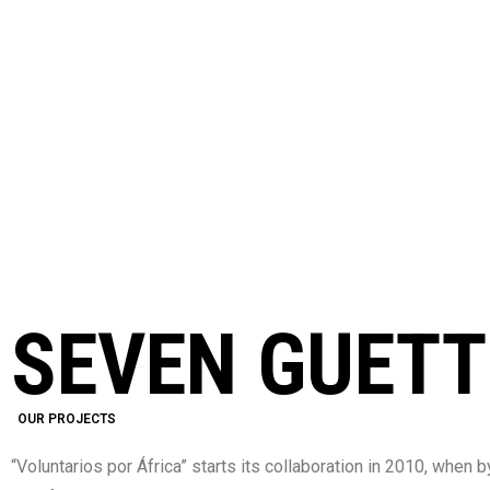
CURRENT PROJEC
SEVEN GUET
OUR PROJECTS
“Voluntarios por África” starts its collaboration in 2010, whe