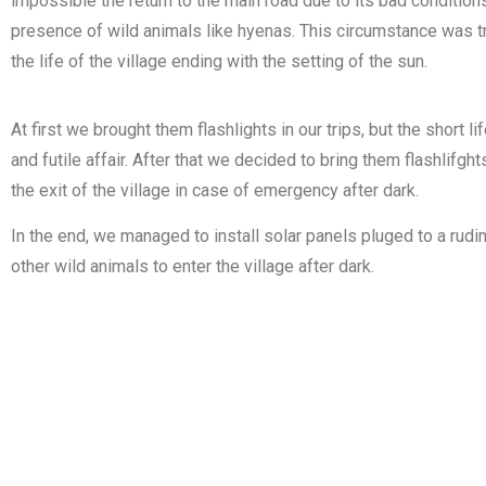
impossible the return to the main road due to its bad condition
presence of wild animals like hyenas. This circumstance was t
the life of the village ending with the setting of the sun.
At first we brought them flashlights in our trips, but the short
and futile affair. After that we decided to bring them flashlif
the exit of the village in case of emergency after dark.
In the end, we managed to install solar panels pluged to a rud
other wild animals to enter the village after dark.