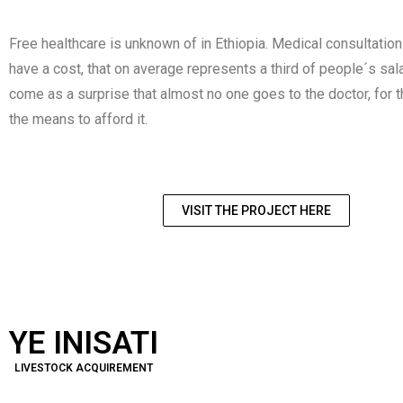
Free healthcare is unknown of in Ethiopia. Medical consultatio
have a cost, that on average represents a third of people´s sala
come as a surprise that almost no one goes to the doctor, for 
the means to afford it.
VISIT THE PROJECT HERE
YE INISATI
LIVESTOCK ACQUIREMENT