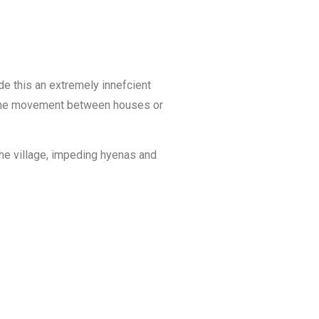
ade this an extremely innefcient
ing the movement between houses or
the village, impeding hyenas and