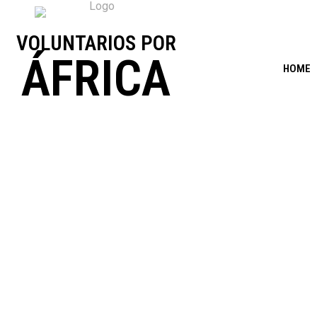
VOLUNTARIOS POR
ÁFRICA
HOME