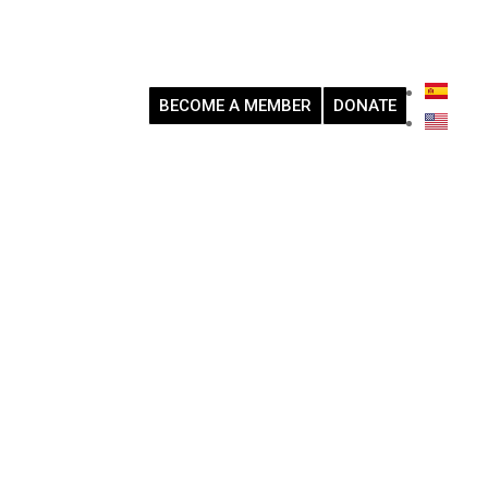
BECOME A MEMBER
DONATE