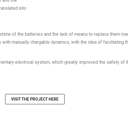
s and the
ranslated into
 lifetime of the batteries and the lack of means to replace them m
ghts with manually chargable dynamos, with the idea of facilitat
imentary electrical system, which greatly improved the safety of 
VISIT THE PROJECT HERE