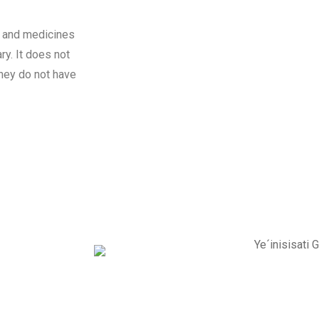
n and medicines
ry. It does not
they do not have