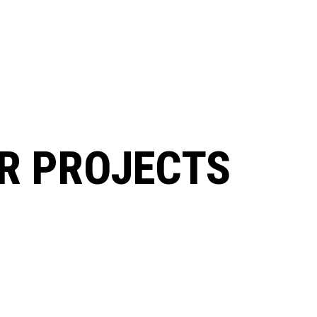
R PROJECTS