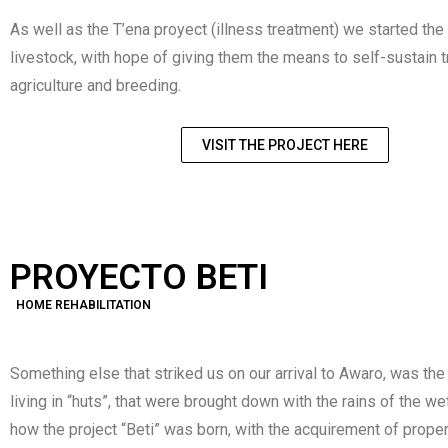
As well as the T’ena proyect (illness treatment) we started th
livestock, with hope of giving them the means to self-sustain 
agriculture and breeding.
VISIT THE PROJECT HERE
PROYECTO BETI
HOME REHABILITATION
Something else that striked us on our arrival to Awaro, was the
living in “huts”, that were brought down with the rains of the w
how the project “Beti” was born, with the acquirement of proper