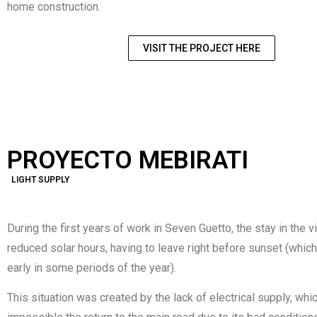
home construction.
VISIT THE PROJECT HERE
PROYECTO MEBIRATI
LIGHT SUPPLY
During the first years of work in Seven Guetto, the stay in the v
reduced solar hours, having to leave right before sunset (whic
early in some periods of the year).
This situation was created by the lack of electrical supply, wh