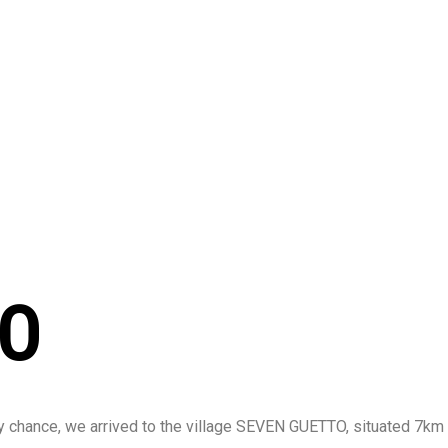
TS
FINISHED P
TO
n by chance, we arrived to the village SEVEN GUETTO, situated 7km