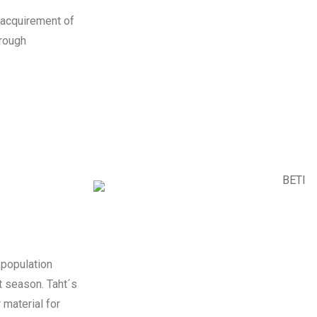
e acquirement of
trough
 population
et season. Taht´s
 material for