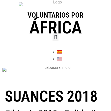
VOLUNTARIOS POR
ÁFRICA
SUANCES 2018