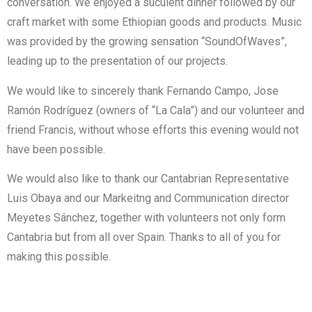
conversation. We enjoyed a suculent dinner followed by our
craft market with some Ethiopian goods and products. Music
was provided by the growing sensation “SoundOfWaves”,
leading up to the presentation of our projects.
We would like to sincerely thank Fernando Campo, Jose
Ramón Rodríguez (owners of “La Cala”) and our volunteer and
friend Francis, without whose efforts this evening would not
have been possible.
We would also like to thank our Cantabrian Representative
Luis Obaya and our Markeitng and Communication director
Meyetes Sánchez, together with volunteers not only form
Cantabria but from all over Spain. Thanks to all of you for
making this possible.