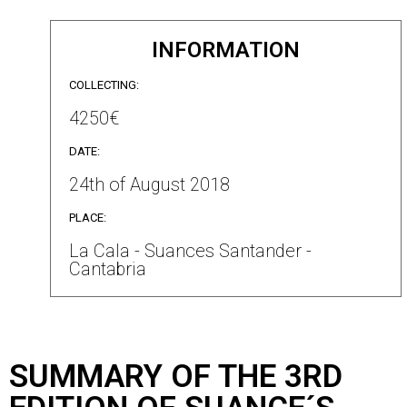
INFORMATION
COLLECTING:
4250€
DATE:
24th of August 2018
PLACE:
La Cala - Suances Santander -
Cantabria
SUMMARY OF THE 3RD