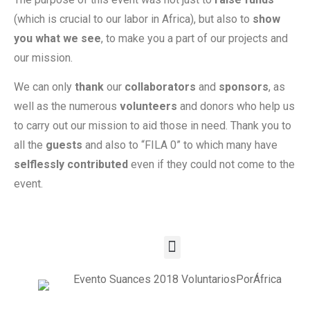
(which is crucial to our labor in Africa), but also to
show
you what we see
, to make you a part of our projects and
our mission.
We can only
thank
our
collaborators
and
sponsors
, as
well as the numerous
volunteers
and donors who help us
to carry out our mission to aid those in need. Thank you to
all the
guests
and also to “FILA 0” to which many have
selflessly contributed
even if they could not come to the
event.