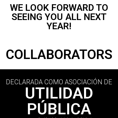
WE LOOK FORWARD TO
SEEING YOU ALL NEXT
YEAR!
COLLABORATORS
DECLARADA COMO ASOCIACIÓN DE
UTILIDAD
PÚBLICA