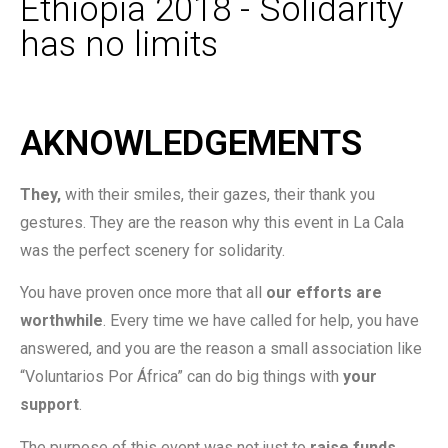
Ethiopia 2018 - Solidarity
has no limits
AKNOWLEDGEMENTS
They,
with their smiles, their gazes, their thank you
gestures. They are the reason why this event in La Cala
was the perfect scenery for solidarity.
You have proven once more that all
our efforts are
worthwhile
. Every time we have called for help, you have
answered, and you are the reason a small association like
“Voluntarios Por África” can do big things with
your
support
.
The purpose of this event was not just to
raise funds