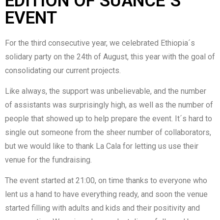
EDITION OF SUANCE´S
EVENT
For the third consecutive year, we celebrated Ethiopia´s
solidary party on the 24th of August, this year with the goal of
consolidating our current projects.
Like always, the support was unbelievable, and the number
of assistants was surprisingly high, as well as the number of
people that showed up to help prepare the event. It´s hard to
single out someone from the sheer number of collaborators,
but we would like to thank La Cala for letting us use their
venue for the fundraising.
The event started at 21:00, on time thanks to everyone who
lent us a hand to have everything ready, and soon the venue
started filling with adults and kids and their positivity and