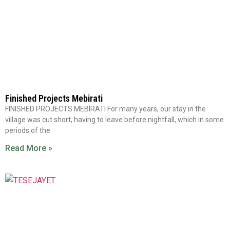
Finished Projects Mebirati
FINISHED PROJECTS MEBIRATI For many years, our stay in the
village was cut short, having to leave before nightfall, which in some
periods of the
Read More »