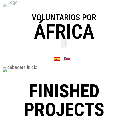
VOLUNTARIOS POR
ÁFRICA
FINISHED
PROJECTS