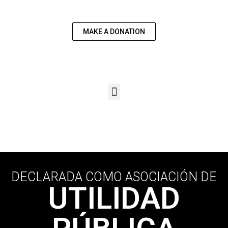
US
MAKE A DONATION
DECLARADA COMO ASOCIACIÓN DE
UTILIDAD