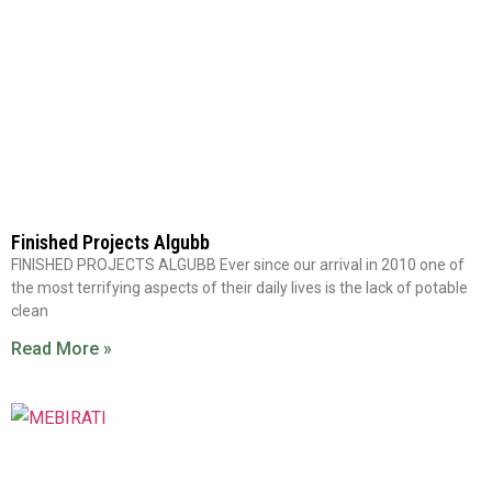
Finished Projects Algubb
FINISHED PROJECTS ALGUBB Ever since our arrival in 2010 one of
the most terrifying aspects of their daily lives is the lack of potable
clean
Read More »