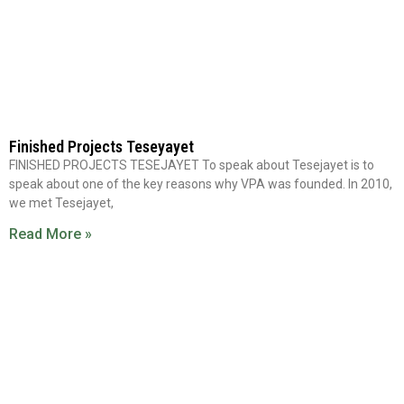
Finished Projects Teseyayet
FINISHED PROJECTS TESEJAYET To speak about Tesejayet is to
speak about one of the key reasons why VPA was founded. In 2010,
we met Tesejayet,
Read More »
WORK WITH