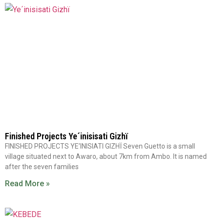
Finished Projects Ye´inisisati Gizhï
FINISHED PROJECTS YE’INISIATI GIZHÏ Seven Guetto is a small
village situated next to Awaro, about 7km from Ambo. It is named
after the seven families
Read More »