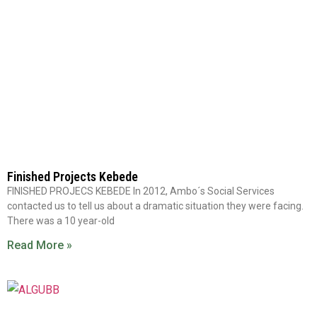
Finished Projects Kebede
FINISHED PROJECS KEBEDE In 2012, Ambo´s Social Services
contacted us to tell us about a dramatic situation they were facing.
There was a 10 year-old
Read More »