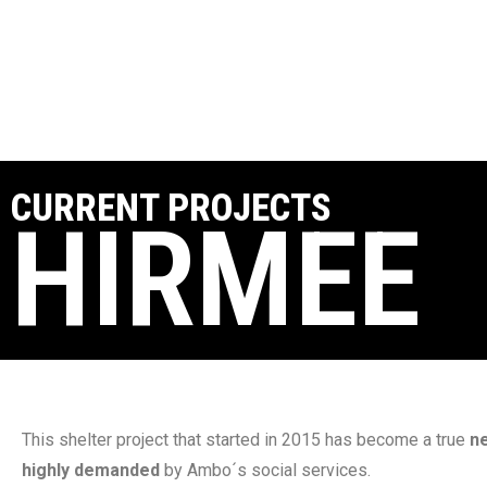
CURRENT PROJECTS
HIRMEE
This shelter project that started in 2015 has become a true
n
highly demanded
by Ambo´s social services.