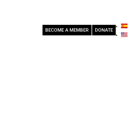
BECOME A MEMBER
DONATE