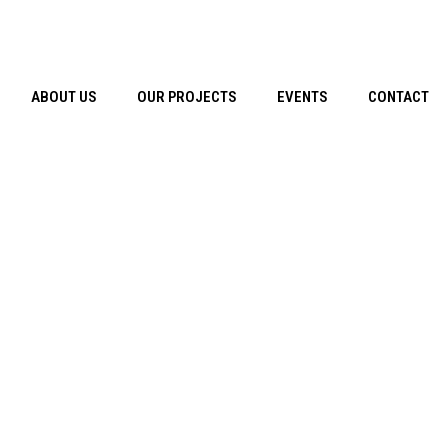
ABOUT US
OUR PROJECTS
EVENTS
CONTACT