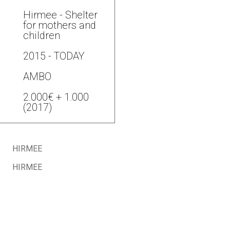
Hirmee - Shelter
for mothers and
children
2015 - TODAY
AMBO
2.000€ + 1.000
(2017)