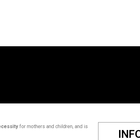
ecessity
for mothers and children, and is
INF