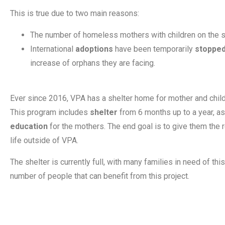
This is true due to two main reasons:
The number of homeless mothers with children on the 
International
adoptions
have been temporarily
stoppe
increase of orphans they are facing.
Ever since 2016, VPA has a shelter home for mother and child
This program includes
shelter
from 6 months up to a year, a
education
for the mothers. The end goal is to give them the
life outside of VPA.
The shelter is currently full, with many families in need of thi
number of people that can benefit from this project.