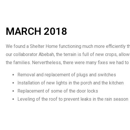
MARCH 2018
We found a Shelter Home functioning much more efficiently th
our collaborator Abebah, the terrain is full of new crops, allo
the families. Nervertheless, there were many fixes we had to d
Removal and replacement of plugs and switches
Installation of new lights in the porch and the kitchen
Replacement of some of the door locks
Leveling of the roof to prevent leaks in the rain season