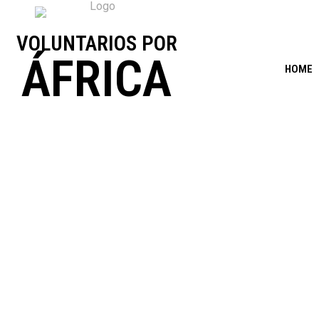
VOLUNTARIOS POR
ÁFRICA
HOME