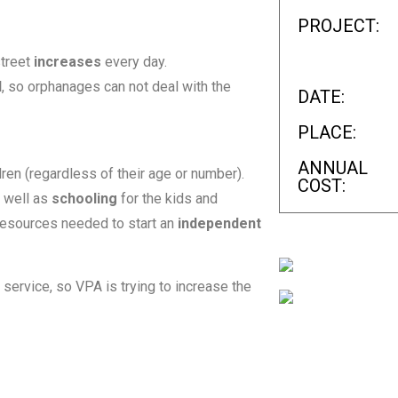
PROJECT:
street
increases
every day.
d
, so orphanages can not deal with the
DATE:
PLACE:
ANNUAL
ren (regardless of their age or number).
COST:
s well as
schooling
for the kids and
 resources needed to start an
independent
s service, so VPA is trying to increase the