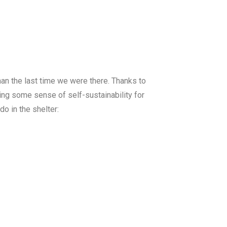
an the last time we were there. Thanks to
wing some sense of self-sustainability for
o in the shelter: