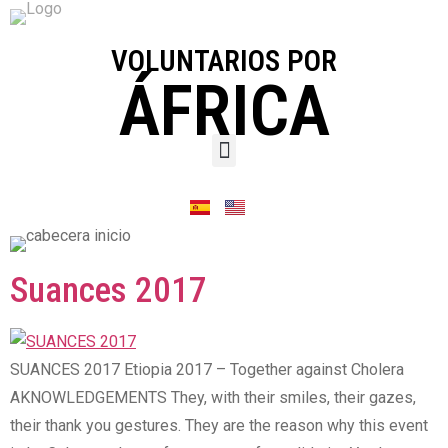
VOLUNTARIOS POR
ÁFRICA
Suances 2017
SUANCES 2017 Etiopia 2017 – Together against Cholera
AKNOWLEDGEMENTS They, with their smiles, their gazes,
their thank you gestures. They are the reason why this event