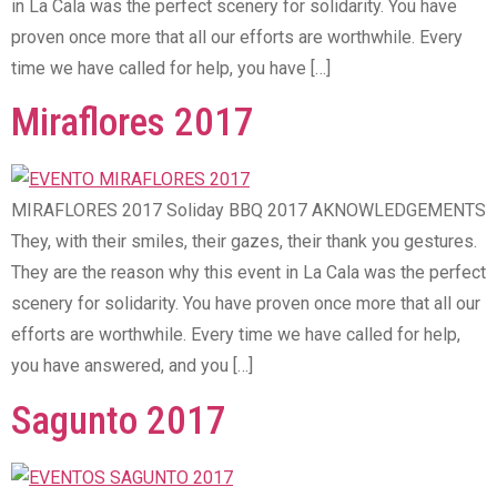
in La Cala was the perfect scenery for solidarity. You have
proven once more that all our efforts are worthwhile. Every
time we have called for help, you have […]
Miraflores 2017
MIRAFLORES 2017 Soliday BBQ 2017 AKNOWLEDGEMENTS
They, with their smiles, their gazes, their thank you gestures.
They are the reason why this event in La Cala was the perfect
scenery for solidarity. You have proven once more that all our
efforts are worthwhile. Every time we have called for help,
you have answered, and you […]
Sagunto 2017