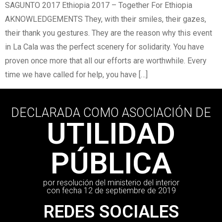
SAGUNTO 2017 Ethiopia 2017 – Together For Ethiopia
AKNOWLEDGEMENTS They, with their smiles, their gazes,
their thank you gestures. They are the reason why this event
in La Cala was the perfect scenery for solidarity. You have
proven once more that all our efforts are worthwhile. Every
time we have called for help, you have […]
DECLARADA COMO ASOCIACIÓN DE
UTILIDAD
PÚBLICA
por resolución del ministerio del interior
con fecha 12 de septiembre de 2019
REDES SOCIALES