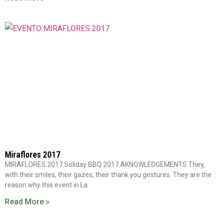
Miraflores 2017
MIRAFLORES 2017 Soliday BBQ 2017 AKNOWLEDGEMENTS They,
with their smiles, their gazes, their thank you gestures. They are the
reason why this event in La
Read More »