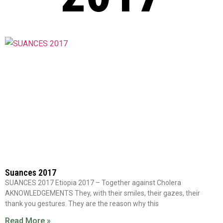
Suances 2017
SUANCES 2017 Etiopia 2017 – Together against Cholera
AKNOWLEDGEMENTS They, with their smiles, their gazes, their
thank you gestures. They are the reason why this
Read More »