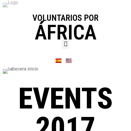
VOLUNTARIOS POR
ÁFRICA
EVENTS
2017