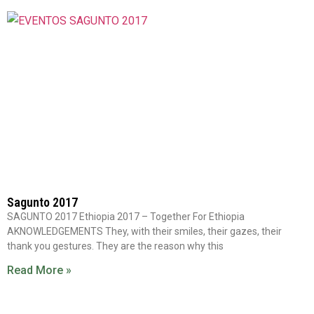
Sagunto 2017
SAGUNTO 2017 Ethiopia 2017 – Together For Ethiopia
AKNOWLEDGEMENTS They, with their smiles, their gazes, their
thank you gestures. They are the reason why this
Read More »