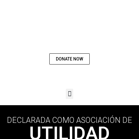
WORK WITH
US
DONATE NOW
DECLARADA COMO ASOCIACIÓN DE
UTILIDAD